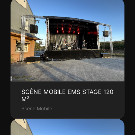
SCÈNE MOBILE EMS STAGE 120
M²
Scène Mobile