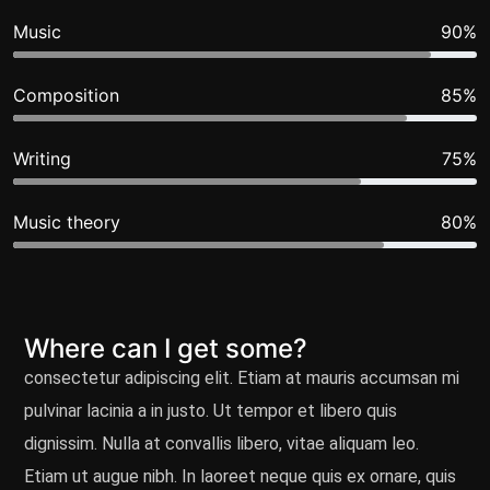
Music
90%
Composition
85%
Writing
75%
Music theory
80%
Where can I get some?
consectetur adipiscing elit. Etiam at mauris accumsan mi
pulvinar lacinia a in justo. Ut tempor et libero quis
dignissim. Nulla at convallis libero, vitae aliquam leo.
Etiam ut augue nibh. In laoreet neque quis ex ornare, quis