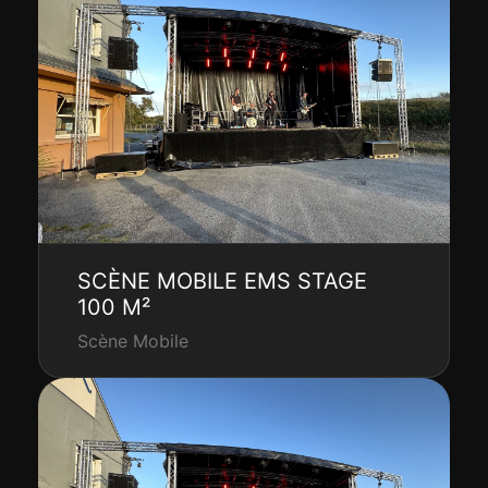
SCÈNE MOBILE EMS STAGE
100 M²
Scène Mobile