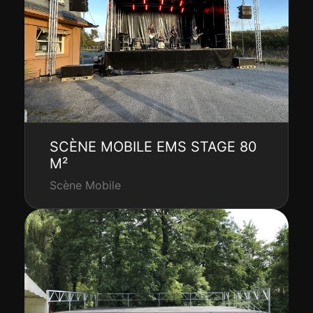
SCÈNE MOBILE EMS STAGE 80
M²
Scène Mobile