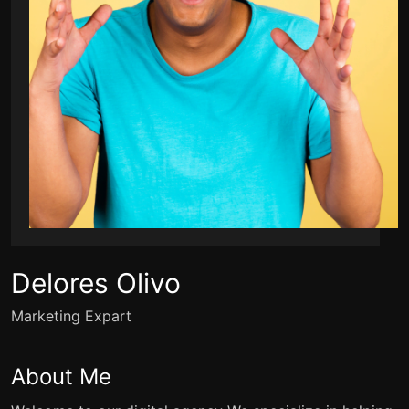
Delores Olivo
Marketing Expart
About Me