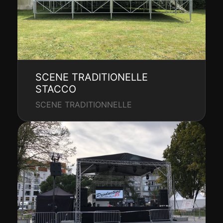
SCENE TRADITIONELLE
STACCO
SCENE TRADITIONNELLE