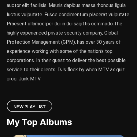
auctor elit facilisis. Mauris dapibus massa rhoncus ligula
luctus vulputate. Fusce condimentum placerat vulputate.
Praesent ullamcorper dui in dui sagittis commodo.The
highly experienced private security company, Global
Protection Management (GPM), has over 30 years of
experience working with some of the nation’s top
corporations. In their quest to deliver the best possible
service to their clients. DJs flock by when MTV ax quiz
prog. Junk MTV
NEW PLAY LIST
My Top Albums