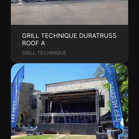
GRILL TECHNIQUE DURATRUSS
ROOF A
GRILL TECHNIQUE