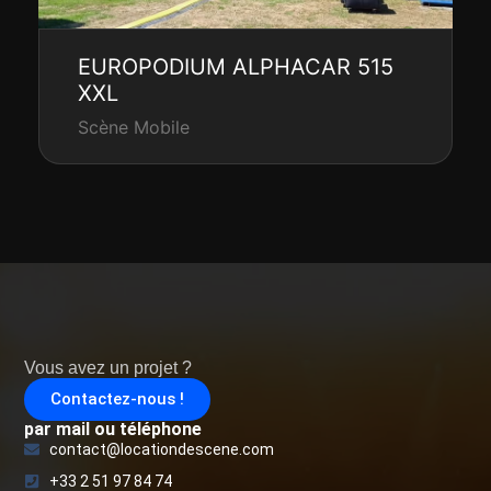
EUROPODIUM ALPHACAR 515
XXL
Scène Mobile
Vous avez un projet ?
Contactez-nous !
par mail ou téléphone
contact@locationdescene.com
+33 2 51 97 84 74