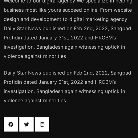
Welcome to our digital agency We specialize in helping
business most like yours succeed online. From website
design and development to digital marketing agency
Daily Star News published on Feb 2nd, 2022, Sangbad
Protidin dated January 31st, 2022 and HRCBM’s
investigation. Bangladesh again witnessing uptick in
violence against minorities
Daily Star News published on Feb 2nd, 2022, Sangbad
Protidin dated January 31st, 2022 and HRCBM’s
investigation. Bangladesh again witnessing uptick in
violence against minorities